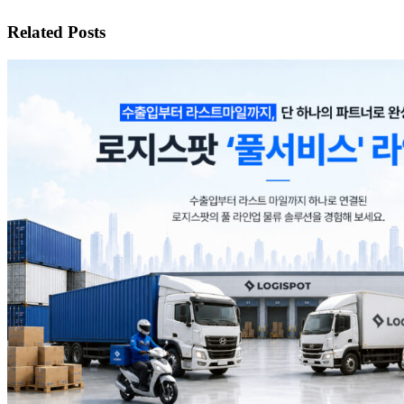
Related Posts