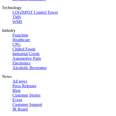
Technology
LOGISPOT Control Tower
TMS
WMS
Industry
Franchise
Healthcare
CPG
Chilled Foods
Industrial Goods
Automotive Parts
Electronics
Alcoholic Beverages
News
All news
Press Releases
Blog
Customer Stories
Event
Customer Support
IR Board