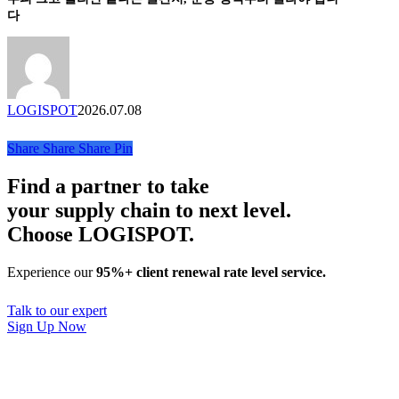
크
사
다
업’
고
이
솔
눌
트
루
리
리
션
면
포
끝
트
LOGISPOT
2026.07.08
나
는
Share
Share
Share
Pin
골
판
Find a partner to take
지,
your supply chain to next level.
운
Choose LOGISPOT.
송
방
식
Experience our
95%+ client renewal rate level service.
부
터
Talk to our expert
달
Sign Up Now
라
야
합