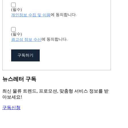
(필수)
개인정보 수집 및 이용
에 동의합니다.
(필수)
광고성 정보 수신
에 동의합니다.
구독하기
뉴스레터 구독
최신 물류 트렌드, 프로모션, 맞춤형 서비스 정보를 받
아보세요!
구독신청