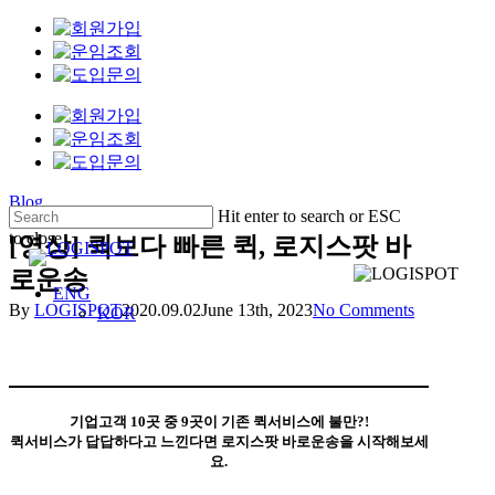
Skip
Clo
to
Me
main
content
Blog
Hit enter to search or ESC
to close
[영상] 퀵보다 빠른 퀵, 로지스팟 바
Close
로운송
Search
Menu
ENG
By
LOGISPOT
2020.09.02
June 13th, 2023
No Comments
KOR
기업고객 10곳 중 9곳이 기존 퀵서비스에 불만?!
퀵서비스가 답답하다고 느낀다면 로지스팟 바로운송을 시작해보세
요.