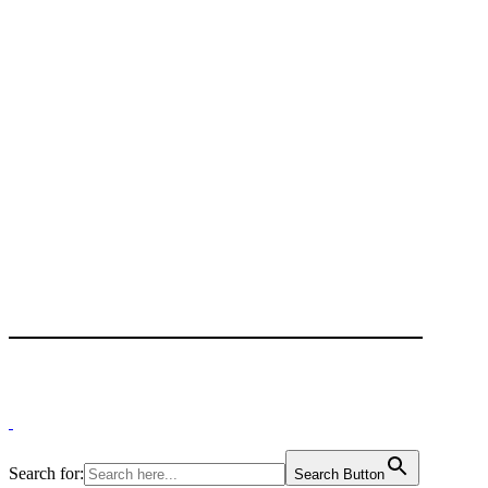
Search for:
Search Button