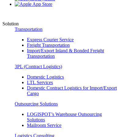
Solution
Transportation
Express Courier Service
Freight Transportation
Import/Export Inland & Bonded Freight
Transportation
3PL (Contract Logistics)
Domestic Logistics
LTL Services
Domestic Contract Logistics for Import/Export
Cargo
Outsourcing Solutions
LOGISPOT’s Warehouse Outsourcing
Solutions
Mailroom Service
Logistics Consulting