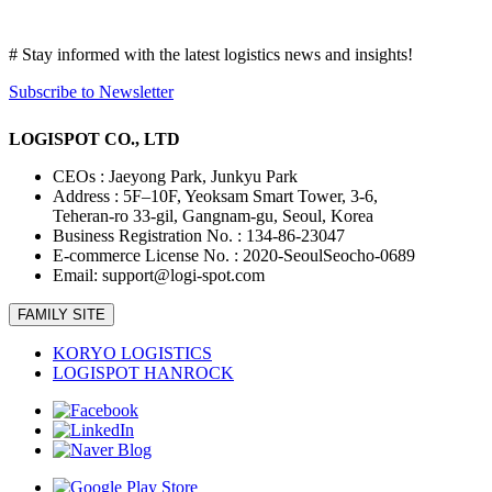
니
다
# Stay informed with the latest logistics news and insights!
Subscribe to Newsletter
LOGISPOT CO., LTD
CEOs : Jaeyong Park, Junkyu Park
Address : 5F–10F, Yeoksam Smart Tower, 3-6,
Teheran-ro 33-gil, Gangnam-gu, Seoul, Korea
Business Registration No. : 134-86-23047
E-commerce License No. : 2020-SeoulSeocho-0689
Email: support@logi-spot.com
FAMILY SITE
KORYO LOGISTICS
LOGISPOT HANROCK