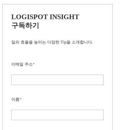
LOGISPOT INSIGHT
구독하기
일의 효율을 높이는 다양한 Tip을 소개합니다.
이메일 주소
*
이름
*