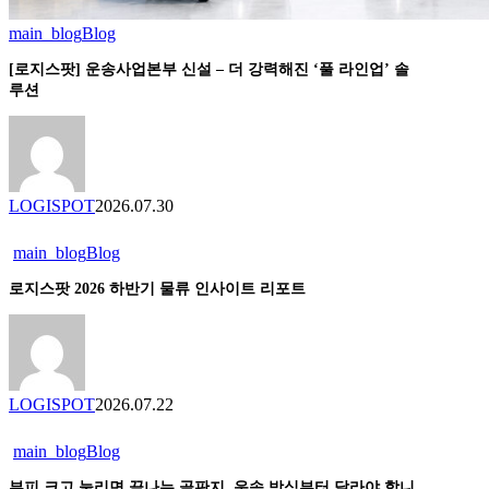
main_blog
Blog
[로
지
[로지스팟] 운송사업본부 신설 – 더 강력해진 ‘풀 라인업’ 솔
스
루션
팟]
운
송
사
업
LOGISPOT
2026.07.30
본
부
main_blog
Blog
로
신
지
설
로지스팟 2026 하반기 물류 인사이트 리포트
스
–
팟
더
2026
강
하
력
반
해
LOGISPOT
2026.07.22
기
진
물
‘풀
main_blog
Blog
부
류
라
피
인
부피 크고 눌리면 끝나는 골판지, 운송 방식부터 달라야 합니
인