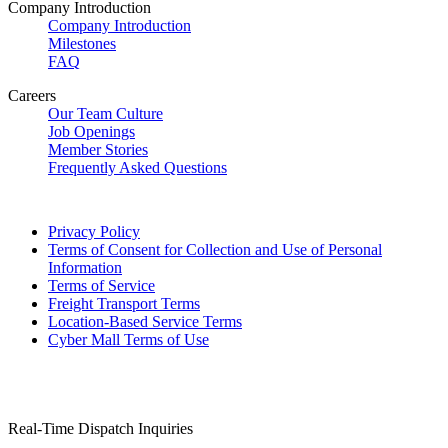
Company Introduction
Company Introduction
Milestones
FAQ
Careers
Our Team Culture
Job Openings
Member Stories
Frequently Asked Questions
Privacy Policy
Terms of Consent for Collection and Use of Personal
Information
Terms of Service
Freight Transport Terms
Location-Based Service Terms
Cyber Mall Terms of Use
Real-Time Dispatch Inquiries