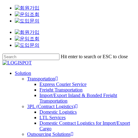
[로
[로
[로
Skip
지
지
지
to
스
스
스
main
팟]
팟]
팟]
content
구
바
바
매
로
로
총
운
운
무
송
송
팀
팀
팀
Hit enter to search or ESC to close
안
운
배
Close
전
영
송
Search
Menu
Solution
보
기
관
Transportation
건
획
리
Express Courier Service
담
담
지
Freight Transportation
당
당
원
Import/Export Inland & Bonded Freight
자
자
담
Transportation
당
3PL (Contract Logistics)
Domestic Logistics
자
LTL Services
Domestic Contract Logistics for Import/Export
Cargo
Outsourcing Solutions