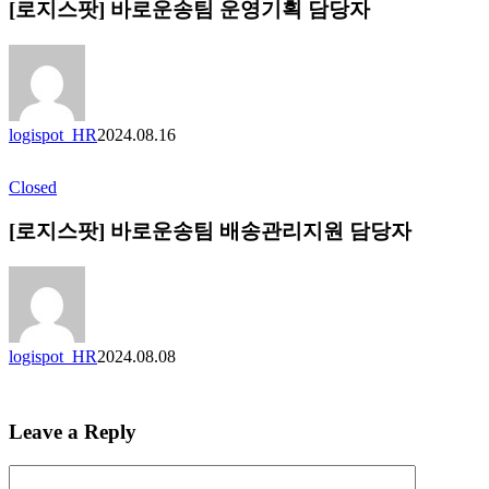
[로지스팟] 바로운송팀 운영기획 담당자
logispot_HR
2024.08.16
Closed
[로지스팟] 바로운송팀 배송관리지원 담당자
logispot_HR
2024.08.08
Leave a Reply