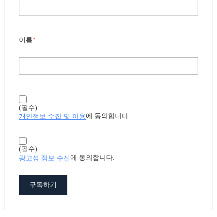
이름
*
(필수)
개인정보 수집 및 이용
에 동의합니다.
(필수)
광고성 정보 수신
에 동의합니다.
구독하기