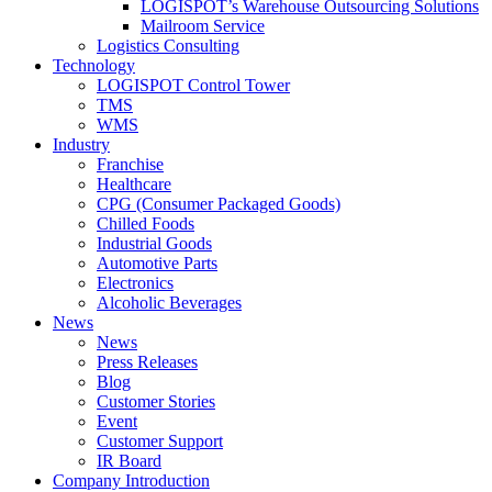
LOGISPOT’s Warehouse Outsourcing Solutions
Mailroom Service
Logistics Consulting
Technology
LOGISPOT Control Tower
TMS
WMS
Industry
Franchise
Healthcare
CPG (Consumer Packaged Goods)
Chilled Foods
Industrial Goods
Automotive Parts
Electronics
Alcoholic Beverages
News
News
Press Releases
Blog
Customer Stories
Event
Customer Support
IR Board
Company Introduction