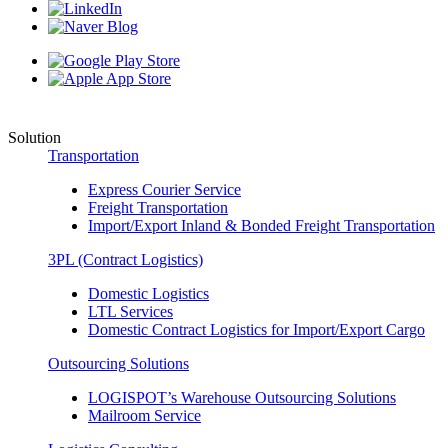
Solution
Transportation
Express Courier Service
Freight Transportation
Import/Export Inland & Bonded Freight Transportation
3PL (Contract Logistics)
Domestic Logistics
LTL Services
Domestic Contract Logistics for Import/Export Cargo
Outsourcing Solutions
LOGISPOT’s Warehouse Outsourcing Solutions
Mailroom Service