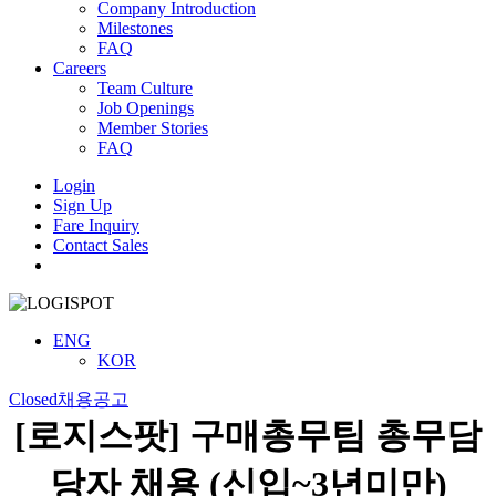
Company Introduction
Milestones
FAQ
Careers
Team Culture
Job Openings
Member Stories
FAQ
Login
Sign Up
Fare Inquiry
Contact Sales
Menu
ENG
KOR
Closed
채용공고
[로지스팟] 구매총무팀 총무담
당자 채용 (신입~3년미만)