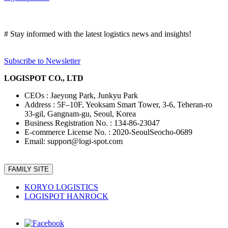
# Stay informed with the latest logistics news and insights!
Subscribe to Newsletter
LOGISPOT CO., LTD
CEOs : Jaeyong Park, Junkyu Park
Address : 5F–10F, Yeoksam Smart Tower, 3-6, Teheran-ro
33-gil, Gangnam-gu, Seoul, Korea
Business Registration No. : 134-86-23047
E-commerce License No. : 2020-SeoulSeocho-0689
Email: support@logi-spot.com
FAMILY SITE
KORYO LOGISTICS
LOGISPOT HANROCK