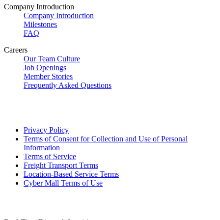
Company Introduction
Company Introduction
Milestones
FAQ
Careers
Our Team Culture
Job Openings
Member Stories
Frequently Asked Questions
Privacy Policy
Terms of Consent for Collection and Use of Personal
Information
Terms of Service
Freight Transport Terms
Location-Based Service Terms
Cyber Mall Terms of Use