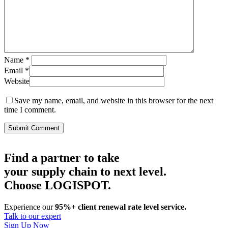
Name
*
Email
*
Website
Save my name, email, and website in this browser for the next
time I comment.
Find a partner to take
your supply chain to next level.
Choose LOGISPOT.
Experience our
95%+ client renewal rate level service.
Talk to our expert
Sign Up Now