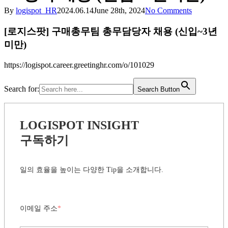
By
logispot_HR
2024.06.14
June 28th, 2024
No Comments
[로지스팟] 구매총무팀 총무담당자 채용 (신입~3년
미만)
https://logispot.career.greetinghr.com/o/101029
Search for:
Search Button
LOGISPOT INSIGHT
구독하기
일의 효율을 높이는 다양한 Tip을 소개합니다.
이메일 주소
*