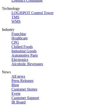
Logistics Consulting
Technology
LOGISPOT Control Tower
TMS
WMS
Industry
Franchise
Healthcare
CPG
Chilled Foods
Industrial Goods
Automotive Parts
Electronics
Alcoholic Beverages
News
All news
Press Releases
Blog
Customer Stories
Event
Customer Support
IR Board