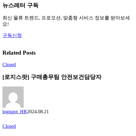
뉴스레터 구독
최신 물류 트렌드, 프로모션, 맞춤형 서비스 정보를 받아보세
요!
구독신청
Related Posts
Closed
[로지스팟] 구매총무팀 안전보건담당자
logispot_HR
2024.08.21
Closed